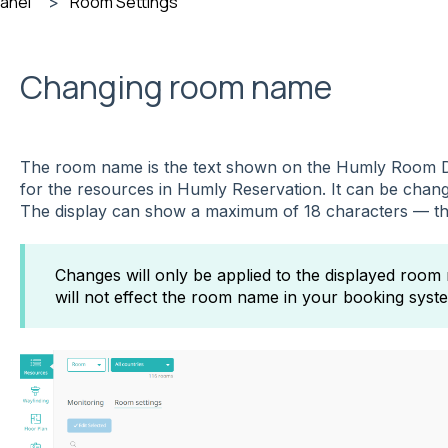
Panel
Room Settings
Changing room name
The room name is the text shown on the Humly Room D
for the resources in Humly Reservation. It can be cha
The display can show a maximum of 18 characters — this
Changes will only be applied to the displayed room
will not effect the room name in your booking sys