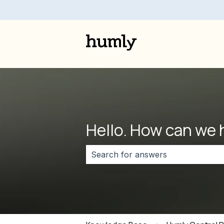
Hello. How can we 
There are no suggestions because 