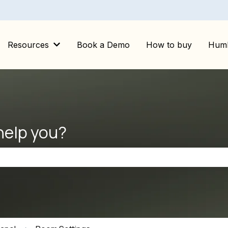
Resources
Book a Demo
How to buy
Huml
Show submenu for Resources
help you?
the search field is empty.