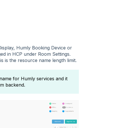
isplay, Humly Booking Device or
nged in HCP under Room Settings.
 is the resource name length limit.
 name for Humly services and it
tem backend.