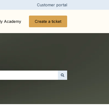
Customer portal
y Academy
Create a ticket