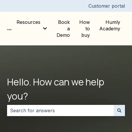
Customer portal
Resources
Book
How
Humly
a
to
Academy
Show submenu for Resources
Demo
buy
Hello. How can we help
you?
There are no suggestions because the search field i