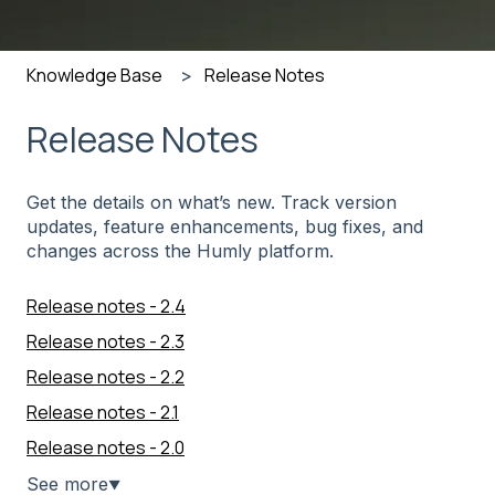
Knowledge Base
Release Notes
Release Notes
Get the details on what’s new. Track version
updates, feature enhancements, bug fixes, and
changes across the Humly platform.
Release notes - 2.4
Release notes - 2.3
Release notes - 2.2
Release notes - 2.1
Release notes - 2.0
See more
▼