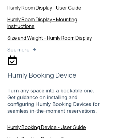
Humly Room Display - User Guide
Humly Room Display - Mounting
Instructions
Size and Weight - Humly Room Display
See more
Humly Booking Device
Turn any space into a bookable one.
Get guidance on installing and
configuring Humly Booking Devices for
seamless in-the-moment reservations.
Humly Booking Device - User Guide