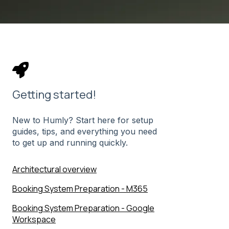
Getting started!
New to Humly? Start here for setup
guides, tips, and everything you need
to get up and running quickly.
Architectural overview
Booking System Preparation - M365
Booking System Preparation - Google
Workspace