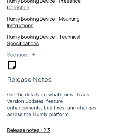
Humly Booking Device - Presence
Detection
Humly Booking Device - Mounting
Instructions
Humly Booking Device - Technical
Specifications
See more
Release Notes
Get the details on what’s new. Track
version updates, feature
enhancements, bug fixes, and changes
across the Humly platform.
Release notes - 2.3