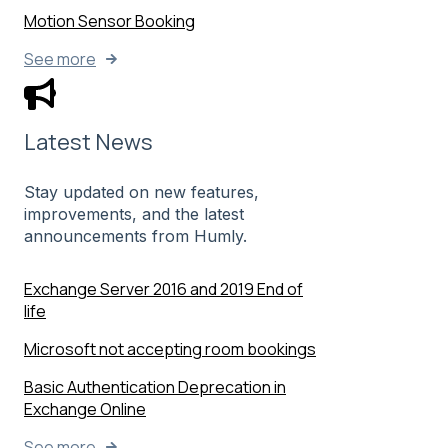
Motion Sensor Booking
See more
Latest News
Stay updated on new features,
improvements, and the latest
announcements from Humly.
Exchange Server 2016 and 2019 End of
life
Microsoft not accepting room bookings
Basic Authentication Deprecation in
Exchange Online
See more