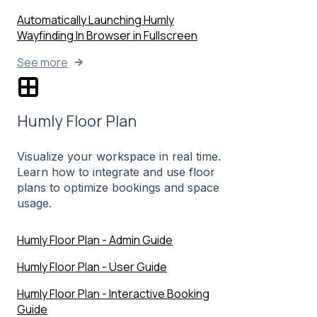
Automatically Launching Humly
Wayfinding In Browser in Fullscreen
See more
Humly Floor Plan
Visualize your workspace in real time.
Learn how to integrate and use floor
plans to optimize bookings and space
usage.
Humly Floor Plan - Admin Guide
Humly Floor Plan - User Guide
Humly Floor Plan - Interactive Booking
Guide