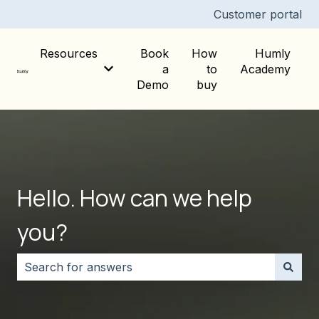
Customer portal
Resources
Book
How
Humly
a
to
Academy
Show submenu for Resources
Demo
buy
Hello. How can we help
you?
There are no suggestions because the search field i