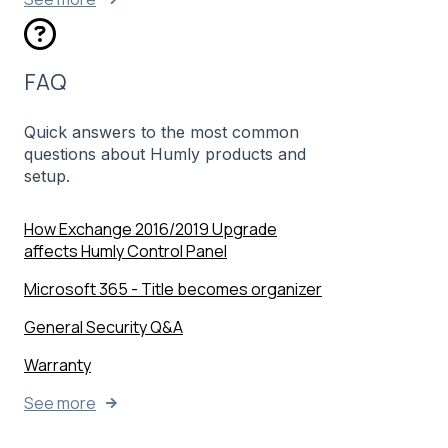
FAQ
Quick answers to the most common
questions about Humly products and
setup.
How Exchange 2016/2019 Upgrade
affects Humly Control Panel
Microsoft 365 - Title becomes organizer
General Security Q&A
Warranty
See more