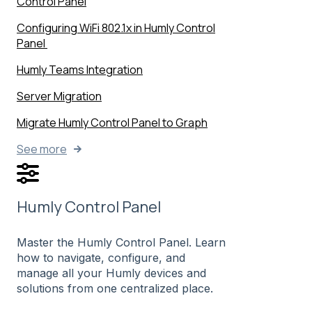
Control Panel
Configuring WiFi 802.1x in Humly Control
Panel
Humly Teams Integration
Server Migration
Migrate Humly Control Panel to Graph
See more
Humly Control Panel
Master the Humly Control Panel. Learn
how to navigate, configure, and
manage all your Humly devices and
solutions from one centralized place.