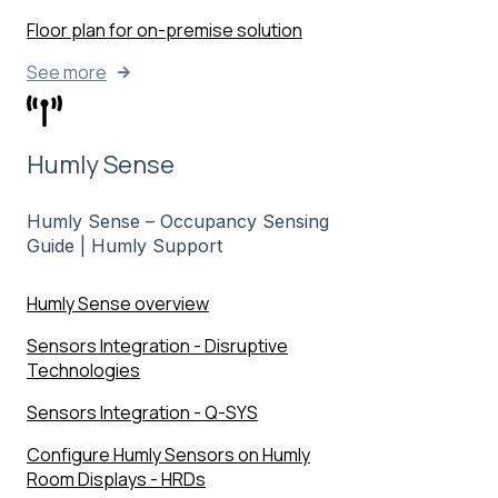
Floor plan for on-premise solution
See more
Humly Sense
Humly Sense – Occupancy Sensing
Guide | Humly Support
Humly Sense overview
Sensors Integration - Disruptive
Technologies
Sensors Integration - Q-SYS
Configure Humly Sensors on Humly
Room Displays - HRDs