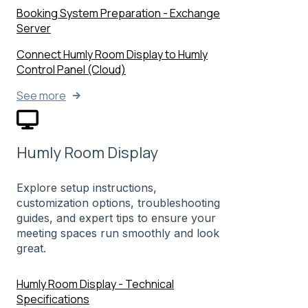
Booking System Preparation - Exchange
Server
Connect Humly Room Display to Humly
Control Panel (Cloud)
See more
Humly Room Display
Explore setup instructions,
customization options, troubleshooting
guides, and expert tips to ensure your
meeting spaces run smoothly and look
great.
Humly Room Display - Technical
Specifications