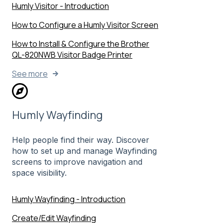
Humly Visitor - Introduction
How to Configure a Humly Visitor Screen
How to Install & Configure the Brother
QL-820NWB Visitor Badge Printer
See more
Humly Wayfinding
Help people find their way. Discover
how to set up and manage Wayfinding
screens to improve navigation and
space visibility.
Humly Wayfinding - Introduction
Create/Edit Wayfinding