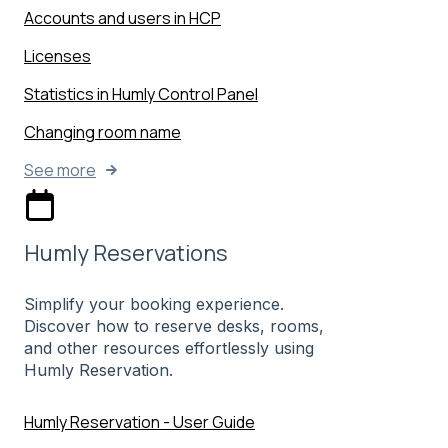
Accounts and users in HCP
Licenses
Statistics in Humly Control Panel
Changing room name
See more
Humly Reservations
Simplify your booking experience.
Discover how to reserve desks, rooms,
and other resources effortlessly using
Humly Reservation.
Humly Reservation - User Guide