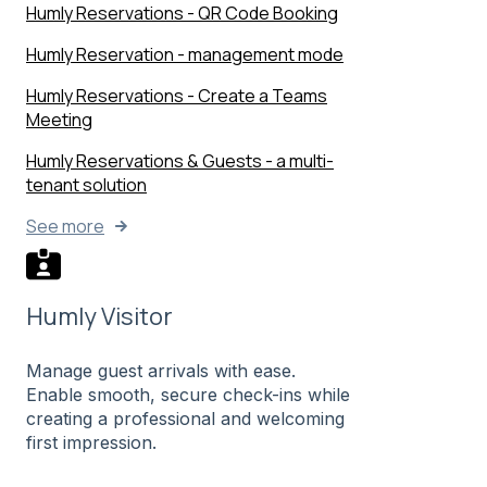
Humly Reservations - QR Code Booking
Humly Reservation - management mode
Humly Reservations - Create a Teams
Meeting
Humly Reservations & Guests - a multi-
tenant solution
See more
Humly Visitor
Manage guest arrivals with ease.
Enable smooth, secure check-ins while
creating a professional and welcoming
first impression.