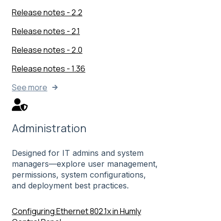
Release notes - 2.2
Release notes - 2.1
Release notes - 2.0
Release notes - 1.36
See more
Administration
Designed for IT admins and system
managers—explore user management,
permissions, system configurations,
and deployment best practices.
Configuring Ethernet 802.1x in Humly