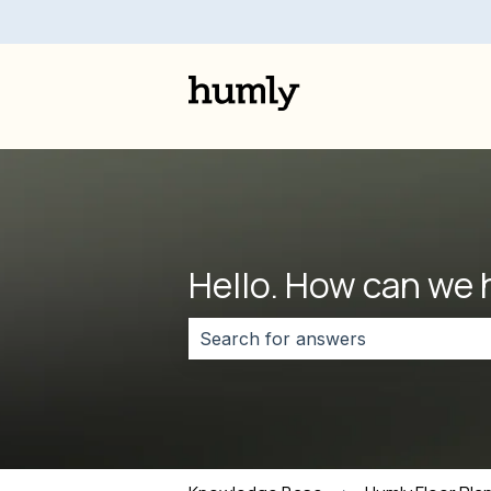
Hello. How can we 
There are no suggestions because 