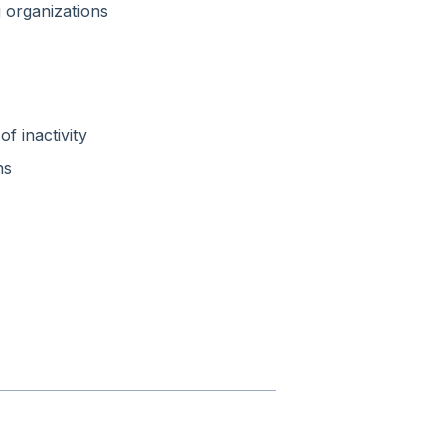
 organizations
f inactivity
ns