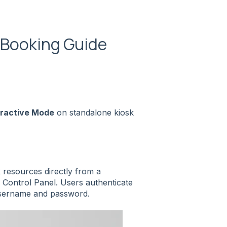
e Booking Guide
eractive Mode
on standalone kiosk
 resources directly from a
 Control Panel. Users authenticate
 username and password.