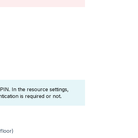
IN. In the resource settings,
ication is required or not.
floor)