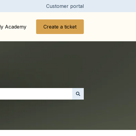
Customer portal
y Academy
Create a ticket