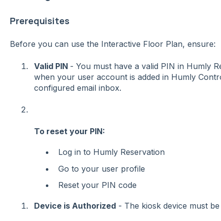
Prerequisites
Before you can use the Interactive Floor Plan, ensure:
Valid PIN
- You must have a valid PIN in Humly Re
when your user account is added in Humly Contro
configured email inbox.
To reset your PIN:
Log in to Humly Reservation
Go to your user profile
Reset your PIN code
Device is Authorized
- The kiosk device must be 