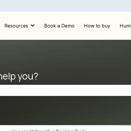
Resources
Book a Demo
How to buy
Huml
Show submenu for Resources
help you?
the search field is empty.