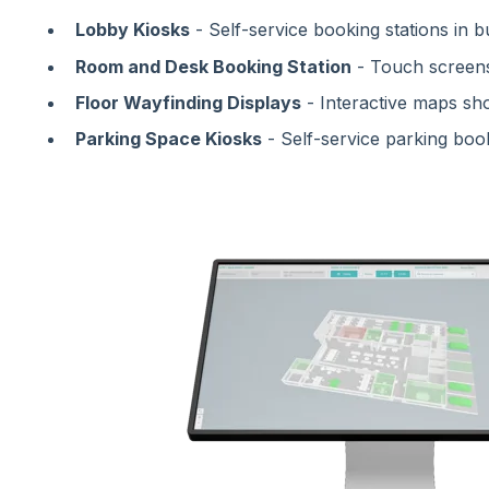
Lobby Kiosks
- Self-service booking stations in bu
Room and Desk Booking Station
- Touch screen
Floor Wayfinding Displays
- Interactive maps sho
Parking Space Kiosks
- Self-service parking boo