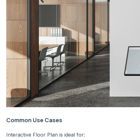
Common Use Cases
Interactive Floor Plan is ideal for: