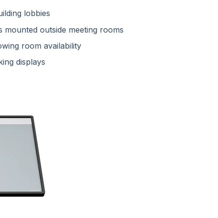
ilding lobbies
s mounted outside meeting rooms
wing room availability
king displays