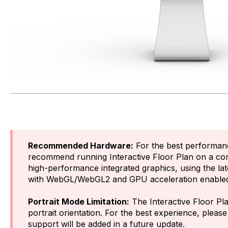
Recommended Hardware:
For the best performan
recommend running Interactive Floor Plan on a co
high-performance integrated graphics, using the la
with WebGL/WebGL2 and GPU acceleration enable
Portrait Mode Limitation:
The Interactive Floor Pla
portrait orientation. For the best experience, pleas
support will be added in a future update.