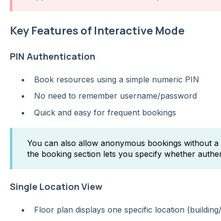
Key Features of Interactive Mode
PIN Authentication
Book resources using a simple numeric PIN
No need to remember username/password
Quick and easy for frequent bookings
You can also allow anonymous bookings without a P
the booking section lets you specify whether authent
Single Location View
Floor plan displays one specific location (building/