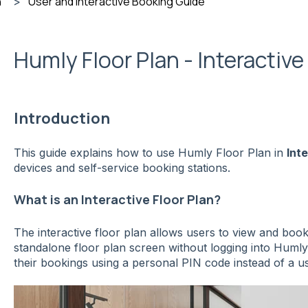
n
User and Interactive Booking Guide
Humly Floor Plan - Interactiv
Introduction
This guide explains how to use Humly Floor Plan in
Int
devices and self-service booking stations.
What is an Interactive Floor Plan?
The interactive floor plan allows users to view and book
standalone floor plan screen without logging into Humly
their bookings using a personal PIN code instead of a