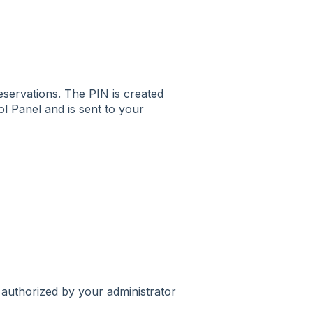
servations. The PIN is created
l Panel and is sent to your
authorized by your administrator