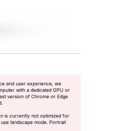
ce and user experience, we
mputer with a dedicated GPU or
test version of Chrome or Edge
d.
n is currently not optimized for
e use landscape mode. Portrait