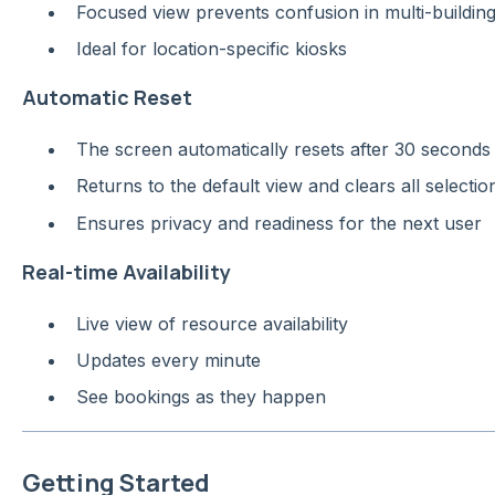
Focused view prevents confusion in multi-building
Ideal for location-specific kiosks
Automatic Reset
The screen automatically resets after 30 seconds o
Returns to the default view and clears all selectio
Ensures privacy and readiness for the next user
Real-time Availability
Live view of resource availability
Updates every minute
See bookings as they happen
Getting Started