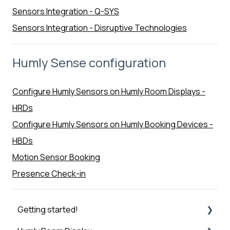
Sensors Integration - Q-SYS
Sensors Integration - Disruptive Technologies
Humly Sense configuration
Configure Humly Sensors on Humly Room Displays -
HRDs
Configure Humly Sensors on Humly Booking Devices -
HBDs
Motion Sensor Booking
Presence Check-in
Getting started!