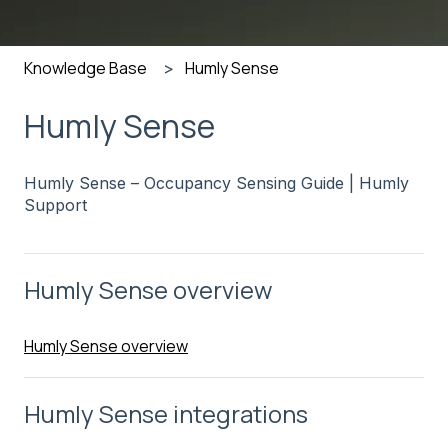
Knowledge Base
Humly Sense
Humly Sense
Humly Sense – Occupancy Sensing Guide | Humly
Support
Humly Sense overview
Humly Sense overview
Humly Sense integrations