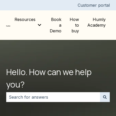
Customer portal
Resources
Book
How
Humly
a
to
Academy
Show submenu for Resources
Demo
buy
Hello. How can we help
you?
There are no suggestions because the search field i