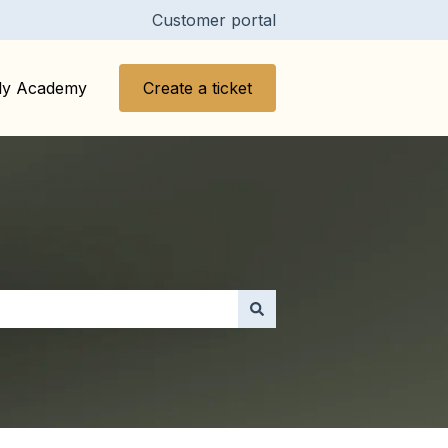
Customer portal
y Academy
Create a ticket