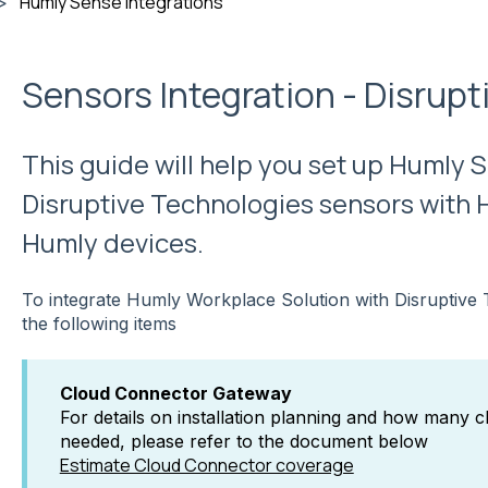
Humly Sense integrations
Sensors Integration - Disrup
This guide will help you set up Humly 
Disruptive Technologies sensors with 
Humly devices.
To integrate Humly Workplace Solution with Disruptive 
the following items
Cloud Connector Gateway
For details on installation planning and how many 
needed, please refer to the document below
Estimate Cloud Connector coverage