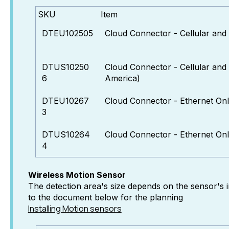
SKU
Item
DTEU102505
Cloud Connector - Cellular and
DTUS10250
Cloud Connector - Cellular and
6
America)
DTEU10267
Cloud Connector - Ethernet On
3
DTUS10264
Cloud Connector - Ethernet On
4
Wireless Motion Sensor
The detection area's size depends on the sensor's in
to the document below for the planning
Installing Motion sensors