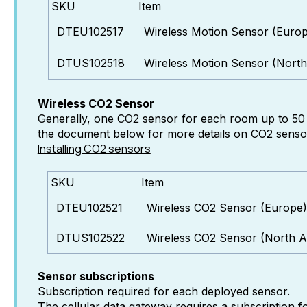
SKU
Item
DTEU102517
Wireless Motion Sensor (Euro
DTUS102518
Wireless Motion Sensor (North
Wireless CO2 Sensor
Generally, one CO2 sensor for each room up to 50 s
the document below for more details on CO2 sensor 
Installing CO2 sensors
SKU
Item
DTEU102521
Wireless CO2 Sensor (Europe)
DTUS102522
Wireless CO2 Sensor (North A
Sensor subscriptions
Subscription required for each deployed sensor.
The cellular data gateway requires a subscription f