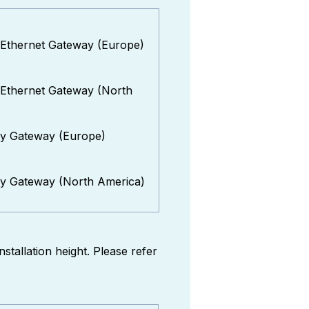
 Ethernet Gateway (Europe)
 Ethernet Gateway (North
ly Gateway (Europe)
ly Gateway (North America)
stallation height. Please refer