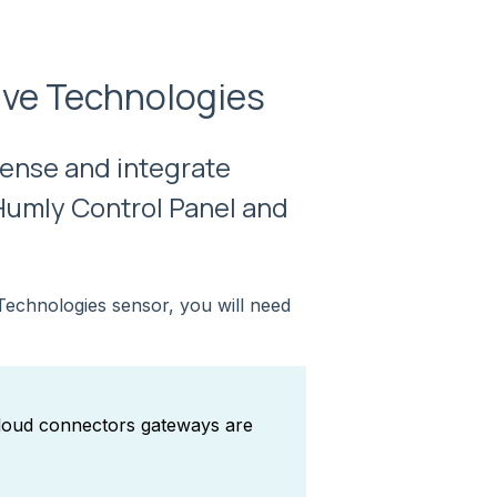
tive Technologies
Sense and integrate
Humly Control Panel and
Technologies sensor, you will need
cloud connectors gateways are