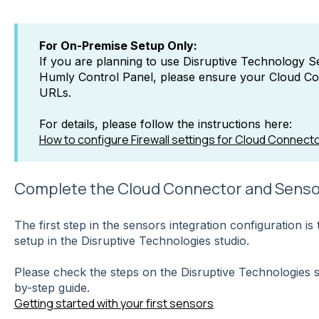
For On-Premise Setup Only:
If you are planning to use Disruptive Technology 
Humly Control Panel, please ensure your Cloud Co
URLs.
For details, please follow the instructions here:
How to configure Firewall settings for Cloud Connect
Complete the Cloud Connector and Senso
The first step in the sensors integration configuration i
setup in the Disruptive Technologies studio.
Please check the steps on the Disruptive Technologies 
by-step guide.
Getting started with your first sensors