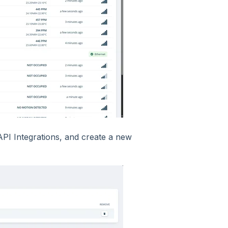
API Integrations, and create a new