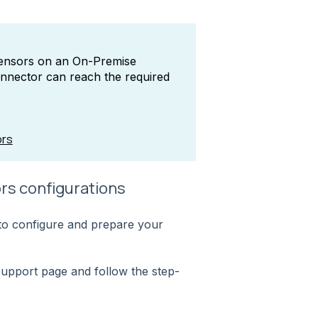
Sensors on an On-Premise
nnector can reach the required
ors
rs configurations
s to configure and prepare your
support page and follow the step-