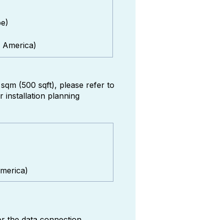
pe)
 America)
qm (500 sqft), please refer to
installation planning
merica)
or the data connection