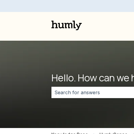
Hello. How can we 
There are no suggestions because 