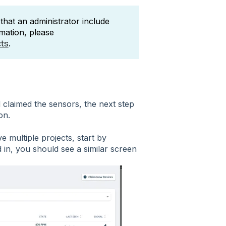
hat an administrator include
rmation, please
cts
.
claimed the sensors, the next step
on.
ve multiple projects, start by
 in, you should see a similar screen