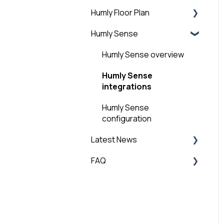
Add Buildings and
Humly Floor Plan
Guest Account
Structure
Humly Sense
General
Humly Floor Plan - Admin
Step 6: Add licenses
Guide
Humly Sense overview
Step 7: Humly Room
User and Interactive
Display installation
Humly Sense
Booking Guide
integrations
Step 8: Humly Booking
Device Installation
Humly Sense
configuration
Latest News
FAQ
Technical News
General FAQ
Global Settings