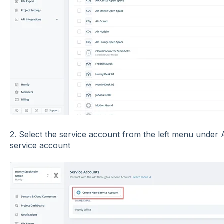
2. Select the service account from the left menu under 
service account