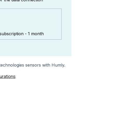
subscription - 1 month
 technologies sensors with Humly.
urations