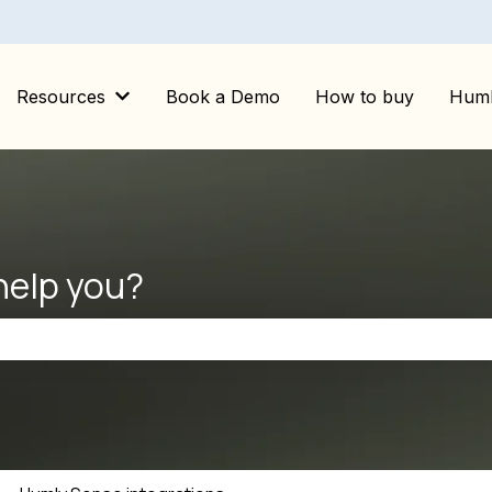
Resources
Book a Demo
How to buy
Huml
Show submenu for Resources
help you?
the search field is empty.