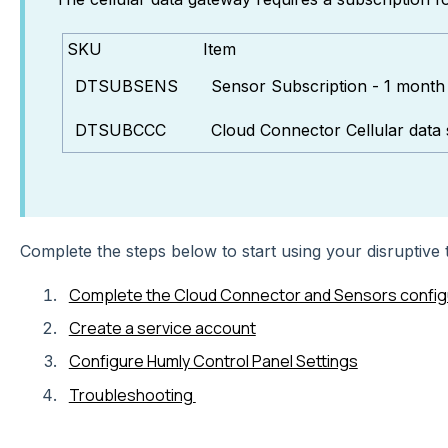
SKU
Item
DTSUBSENS
Sensor Subscription - 1 month
DTSUBCCC
Cloud Connector Cellular data 
Complete the steps below to start using your disruptive
Complete the Cloud Connector and Sensors config
Create a service account
Configure Humly Control Panel Settings
Troubleshooting