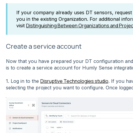
If your company already uses DT sensors, request t
you in the existing Organization. For additional info
Distinguishing Between Organizations and Proje
visit
Create a service account
Now that you have prepared your DT configuration and 
is to create a service account for Humly Sense integrati
Disruptive Technologies studio
1. Log in to the
. If you ha
selecting the project you want to configure. Once logged