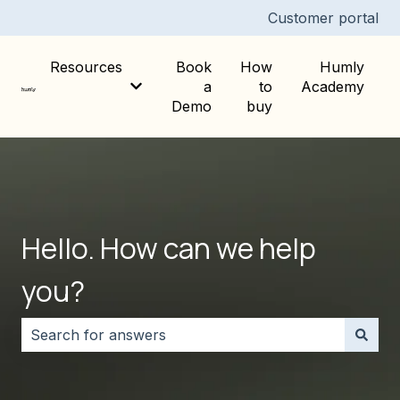
Customer portal
Resources
Book
How
Humly
a
to
Academy
Show submenu for Resources
Demo
buy
Hello. How can we help
you?
There are no suggestions because the search field i