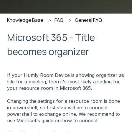
Knowledge Base
FAQ
General FAQ
Microsoft 365 - Title
becomes organizer
If your Humly Room Device is showing organizer as
title for a meeting, then it's most likely a setting for
your resource room in Microsoft 365.
Changing the settings for a resource room is done
in powershell, so first step will be to connect
powershell to exchange online. We recommend to
use Microsofts guide on how to connect: