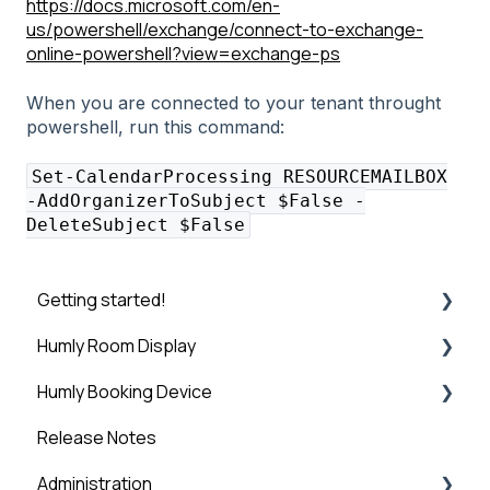
https://docs.microsoft.com/en-
us/powershell/exchange/connect-to-exchange-
online-powershell?view=exchange-ps
When you are connected to your tenant throught
powershell, run this command:
Set-CalendarProcessing RESOURCEMAILBOX
-AddOrganizerToSubject $False -
DeleteSubject $False
Getting started!
Humly Room Display
Introduction
Humly Booking Device
Step 1: Booking System Preparation
Humly Room display
Release Notes
Step 2: Humly Control Panel Installation
Desk Control
Administration
Step 3: Connect HCP to Booking System