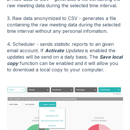
raw meeting data during the selected time interval.
3. Raw data anonymized to CSV - generates a file
containing the raw meeting data during the selected
time interval without any personal infomation.
4. Scheduler - sends statistic reports to an given
email account. If
A
ctivate
Updates
is enabled the
updates will be send on a daily basis. The
Save local
copy
function can be enabled and it will allow you
to download a local copy to your computer.