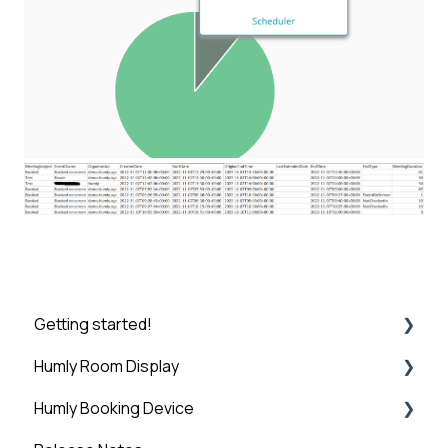
Getting started!
Humly Room Display
Introduction
Humly Booking Device
Step 1: Booking System Preparation
Humly Room display