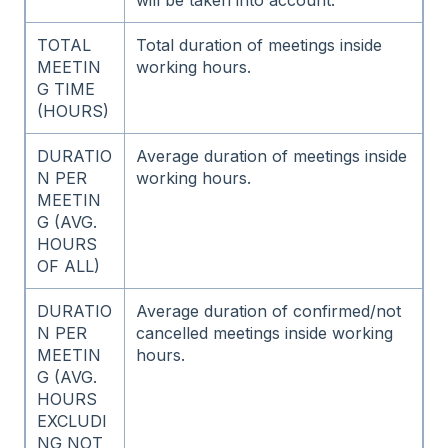
TOTAL
Total duration of meetings inside
MEETIN
working hours.
G TIME
(HOURS)
DURATIO
Average duration of meetings inside
N PER
working hours.
MEETIN
G (AVG.
HOURS
OF ALL)
DURATIO
Average duration of confirmed/not
N PER
cancelled meetings inside working
MEETIN
hours.
G (AVG.
HOURS
EXCLUDI
NG NOT