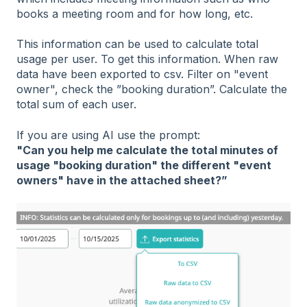
books a meeting room and for how long, etc.
This information can be used to calculate total
usage per user. To get this information. When raw
data have been exported to csv. Filter on "event
owner", check the ”booking duration”. Calculate the
total sum of each user.
If you are using AI use the prompt:
"Can you help me calculate the total minutes of
usage "booking duration" the different "event
owners" have in the attached sheet?”