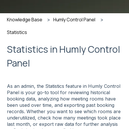
Knowledge Base
Humly Control Panel
Statistics
Statistics in Humly Control
Panel
As an admin, the Statistics feature in Humly Control
Panel is your go-to tool for reviewing historical
booking data, analyzing how meeting rooms have
been used over time, and exporting past booking
records. Whether you want to see which rooms are
underutilized, check how many meetings took place
last month, or export raw data for further analysis