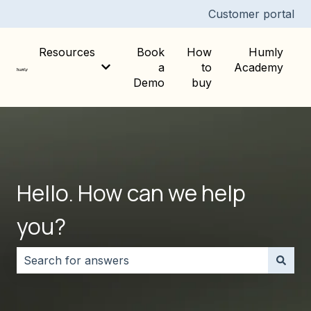
Customer portal
Resources
Book
How
Humly
a
to
Academy
Show submenu for Resources
Demo
buy
Hello. How can we help
you?
There are no suggestions because the search field i