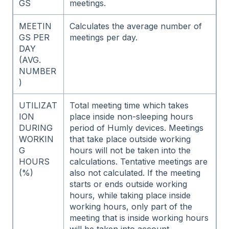
GS
meetings.
MEETIN
Calculates the average number of
GS PER
meetings per day.
DAY
(AVG.
NUMBER
)
UTILIZAT
Total meeting time which takes
ION
place inside non-sleeping hours
DURING
period of Humly devices. Meetings
WORKIN
that take place outside working
G
hours will not be taken into the
HOURS
calculations. Tentative meetings are
(%)
also not calculated. If the meeting
starts or ends outside working
hours, while taking place inside
working hours, only part of the
meeting that is inside working hours
will be taken into account.