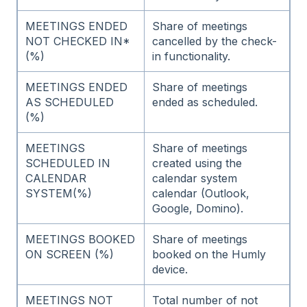
MEETINGS ENDED
Share of meetings
NOT CHECKED IN*
cancelled by the check-
(%)
in functionality.
MEETINGS ENDED
Share of meetings
AS SCHEDULED
ended as scheduled.
(%)
MEETINGS
Share of meetings
SCHEDULED IN
created using the
CALENDAR
calendar system
SYSTEM(%)
calendar (Outlook,
Google, Domino).
MEETINGS BOOKED
Share of meetings
ON SCREEN (%)
booked on the Humly
device.
MEETINGS NOT
Total number of not