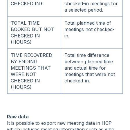
CHECKED IN*
checked-in meetings for
a selected period.
TOTAL TIME
Total planned time of
BOOKED BUT NOT
meetings not checked-
CHECKED IN
in.
(HOURS)
TIME RECOVERED
Total time difference
BY ENDING
between planned time
MEETINGS THAT
and actual time for
WERE NOT
meetings that were not
CHECKED IN
checked-in.
(HOURS)
Raw data
It is possible to export raw meeting data in HCP
which includes meeting information such as who