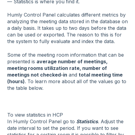
— Statistics is where you find it.
Humly Control Panel calculates different metrics by
analyzing the meeting data stored in the database on
a daily basis. It takes up to two days before the data
can be used or exported. The reason to this is for
the system to fully evaluate and index the data.
Some of the meeting room information that can be
presented is
average number of meetings,
meeting rooms utilization rate, number of
meetings not checked-in
and
total meeting time
(hours)
. To learn more about all of the values go to
the table below.
To view statistics in HCP
In Humly Control Panel go to
Statistics
. Adjust the
date interval to set the period. If you want to see
statistics for a certain room it is possible to filter by