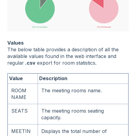
Values
The below table provides a description of all the
available values found in the web interface and
regular
.csv
export for room statistics.
Value
Description
ROOM
The meeting rooms name.
NAME
SEATS
The meeting rooms seating
capacity.
MEETIN
Displays the total number of