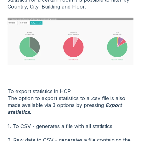
Country, City, Building and Floor.
To export statistics in HCP
The option to export statistics to a .csv file is also
made available via 3 options by pressing
Export
statistics
.
1. To CSV - generates a file with all statistics
2. Raw data to CSV - generates a file containing the