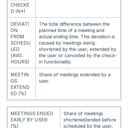
CHECKE
D IN*)
DEVIATI
The total difference between the
ON
planned time of a meeting and
FROM
actual ending time. This deviation is
SCHEDU
caused by meetings being
LED
shortened by the user, extended by
(AVG.
the user or cancelled by the check-
HOURS)
in functionality.
MEETIN
Share of meetings extended by a
GS
user.
EXTEND
ED (%)
MEETINGS ENDED
Share of meetings
EARLY BY USER
shortened/ended before
(%)
scheduled by the user.