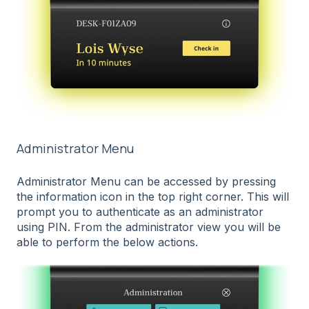
Administrator Menu
Administrator Menu can be accessed by pressing
the information icon in the top right corner. This will
prompt you to authenticate as an administrator
using PIN. From the administrator view you will be
able to perform the below actions.