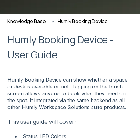
Knowledge Base
Humly Booking Device
Humly Booking Device -
User Guide
Humly Booking Device can show whether a space
or desk is available or not. Tapping on the touch
screen allows anyone to book what they need on
the spot. It integrated via the same backend as all
other Humly Workspace Solutions suite products.
This user guide will cover:
Status LED Colors