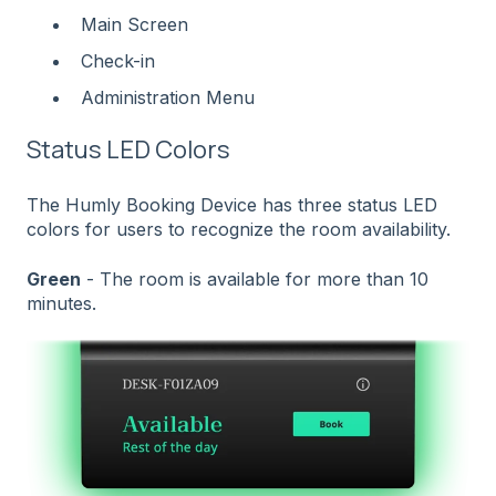
Main Screen
Check-in
Administration Menu
Status LED Colors
The Humly Booking Device has three status LED
colors for users to recognize the room availability.
Green
- The room is available for more than 10
minutes.