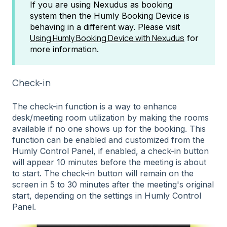
If you are using Nexudus as booking
system then the Humly Booking Device is
behaving in a different way. Please visit
Using Humly Booking Device with Nexudus
for
more information.
Check-in
The check-in function is a way to enhance
desk/meeting room utilization by making the rooms
available if no one shows up for the booking. This
function can be enabled and customized from the
Humly Control Panel, if enabled, a check-in button
will appear 10 minutes before the meeting is about
to start. The check-in button will remain on the
screen in 5 to 30 minutes after the meeting's original
start, depending on the settings in Humly Control
Panel.