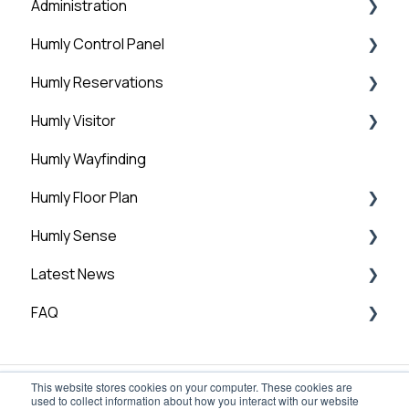
Administration
Step 4: HCP Basic Setup - Global Settings
Humly Control Panel
Step 5: HCP Basic Setup - Add Buildings and
Administration
Structure
Humly Reservations
Downloads
Users
Step 6: Add licenses
Humly Visitor
Room Settings
Humly Reservations
Step 7: Humly Room Display installation
Humly Wayfinding
Statistics
Outlook Add-in
Step 8: Humly Booking Device Installation
Humly Floor Plan
Guest Account
Humly Sense
General
Humly Floor Plan - Admin Guide
Latest News
User and Interactive Booking Guide
Humly Sense overview
FAQ
Humly Sense integrations
Technical News
Humly Sense configuration
General FAQ
This website stores cookies on your computer. These cookies are
Global Settings
used to collect information about how you interact with our website