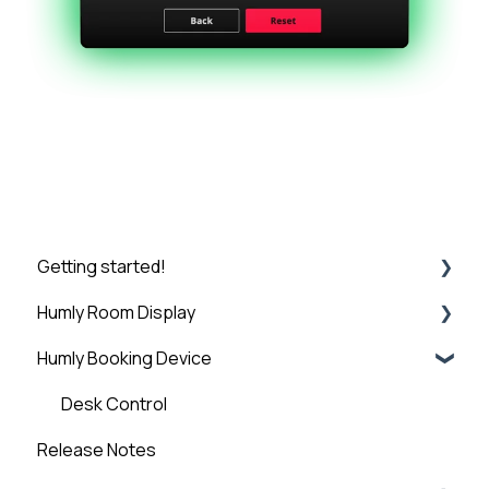
Getting started!
Humly Room Display
Introduction
Humly Booking Device
Step 1: Booking System Preparation
Humly Room display
Step 2: Humly Control Panel Installation
Desk Control
Release Notes
Step 3: Connect HCP to Booking System