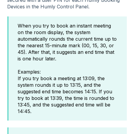
Devices in the Humly Control Panel.
When you try to book an instant meeting
on the room display, the system
automatically rounds the current time up to
the nearest 15-minute mark (00, 15, 30, or
45). After that, it suggests an end time that
is one hour later.
Examples:
If you try book a meeting at 13:09, the
system rounds it up to 13:15, and the
suggested end time becomes 14:15. If you
try to book at 13:39, the time is rounded to
13:45, and the suggested end time will be
14:45.