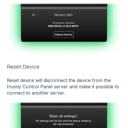
Reset Device
Reset device will disconnect the device from the
Humly Control Panel server and make it possible to
connect to another server.