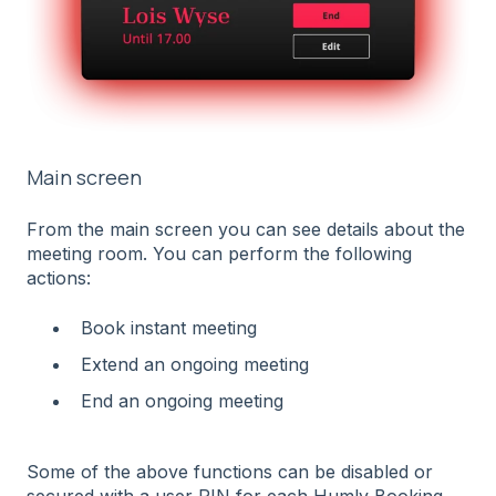
Main screen
From the main screen you can see details about the
meeting room. You can perform the following
actions:
Book instant meeting
Extend an ongoing meeting
End an ongoing meeting
Some of the above functions can be disabled or
secured with a user PIN for each Humly Booking