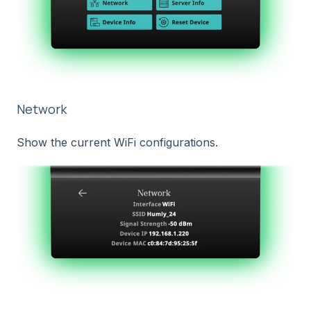
Network
Show the current WiFi configurations.