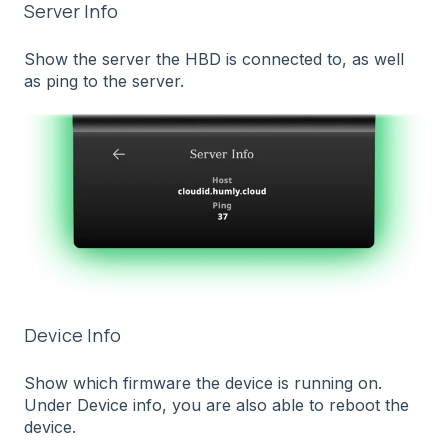
Server Info
Show the server the HBD is connected to, as well
as ping to the server.
Device Info
Show which firmware the device is running on.
Under Device info, you are also able to reboot the
device.