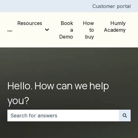
Customer portal
Resources
Book
How
Humly
a
to
Academy
Show submenu for Resources
Demo
buy
Hello. How can we help
you?
There are no suggestions because the search field i