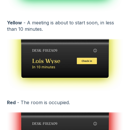
Yellow
- A meeting is about to start soon, in less
than 10 minutes.
Red
- The room is occupied.