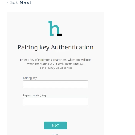
Click
Next
.