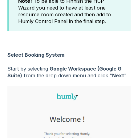
Note!
To be able to Finnish the HCP
Wizard you need to have at least one
resource room created and then add to
Humly Control Panel in the final step.
Select Booking System
Start by selecting
Google Workspace (Google G
Suite)
from the drop down menu and click "
Next
".