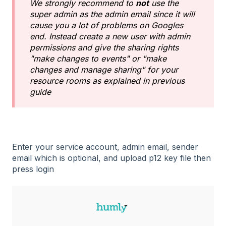
We strongly recommend to
not
use the
super admin as the admin email since it will
cause you a lot of problems on Googles
end. Instead create a new user with admin
permissions and give the sharing rights
"make changes to events" or "make
changes and manage sharing" for your
resource rooms as explained in previous
guide
Enter your service account, admin email, sender
email which is optional, and upload p12 key file then
press login