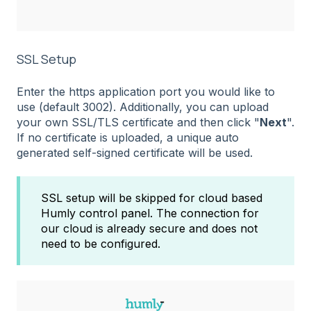
SSL Setup
Enter the https application port you would like to
use (default 3002). Additionally, you can upload
your own SSL/TLS certificate and then click "
Next
".
If no certificate is uploaded, a unique auto
generated self-signed certificate will be used.
SSL setup will be skipped for cloud based
Humly control panel. The connection for
our cloud is already secure and does not
need to be configured.