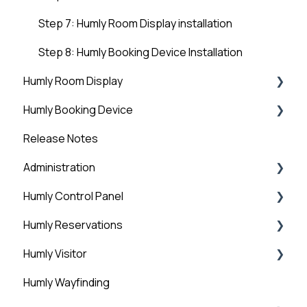
Step 7: Humly Room Display installation
Step 8: Humly Booking Device Installation
Humly Room Display
Humly Booking Device
Humly Room display
Release Notes
Desk Control
Administration
Humly Control Panel
Administration
Humly Reservations
Downloads
Users
Humly Visitor
Room Settings
Humly Reservations
Humly Wayfinding
Statistics
Outlook Add-in