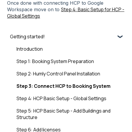
Once done with connecting HCP to Google
Step 4: Basic Setup for HCP -
Workspace move on to
Global Settings
Getting started!
Introduction
Step 1: Booking System Preparation
Step 2: Humly Control Panel Installation
Step 3: Connect HCP to Booking System
Step 4: HCP Basic Setup - Global Settings
Step 5: HCP Basic Setup - Add Buildings and
Structure
Step 6: Add licenses