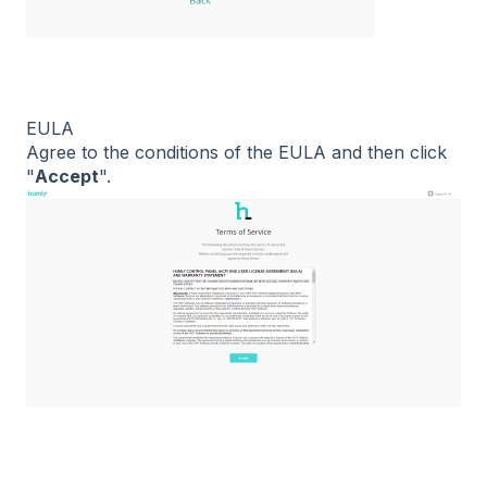
EULA
Agree to the conditions of the EULA and then click
"
Accept
".