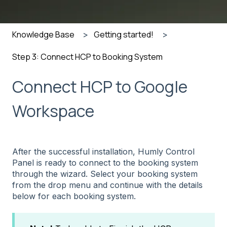
Knowledge Base
Getting started!
Step 3: Connect HCP to Booking System
Connect HCP to Google
Workspace
After the successful installation, Humly Control
Panel is ready to connect to the booking system
through the wizard. Select your booking system
from the drop menu and continue with the details
below for each booking system.