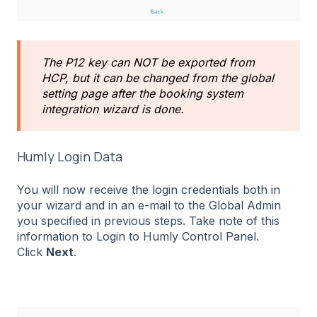
The P12 key can NOT be exported from
HCP, but it can be changed from the global
setting page after the booking system
integration wizard is done.
Humly Login Data
You will now receive the login credentials both in
your wizard and in an e-mail to the Global Admin
you specified in previous steps. Take note of this
information to Login to Humly Control Panel.
Click
Next
.