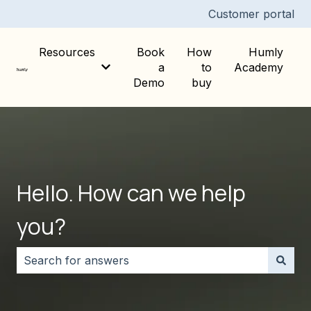
Customer portal
Resources
Book
How
Humly
a
to
Academy
Show submenu for Resources
Demo
buy
Hello. How can we help
you?
There are no suggestions because the search field i