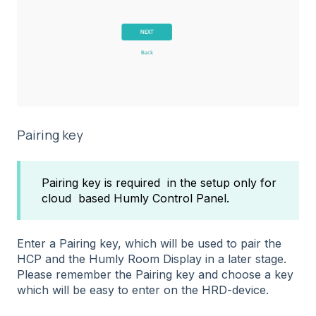
Pairing key
Pairing key is required in the setup only for
cloud based Humly Control Panel.
Enter a Pairing key, which will be used to pair the
HCP and the Humly Room Display in a later stage.
Please remember the Pairing key and choose a key
which will be easy to enter on the HRD-device.