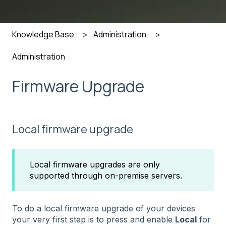
Knowledge Base
Administration
Administration
Firmware Upgrade
Local firmware upgrade
Local firmware upgrades are only
supported through on-premise servers.
To do a local firmware upgrade of your devices
your very first step is to press and enable
Local
for