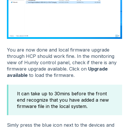
You are now done and local firmware upgrade
through HCP should work fine. In the monitoring
view of Humly control panel, check if there is any
firmware upgrade available. Click on
Upgrade
available
to load the firmware.
It can take up to 30mins before the front
end recognize that you have added a new
firmware file in the local system.
Simly press the blue icon next to the devices and