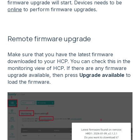
firmware upgrade will start. Devices needs to be
online
to perform firmware upgrades.
Remote firmware upgrade
Make sure that you have the latest firmware
downloaded to your HCP. You can check this in the
monitoring view of HCP. If there are any firmware
upgrade available, then press
Upgrade available
to
load the firmware.