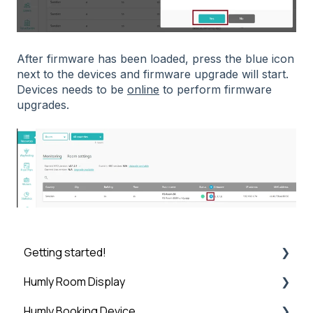
After firmware has been loaded, press the blue icon
next to the devices and firmware upgrade will start.
Devices needs to be
online
to perform firmware
upgrades.
Getting started!
Humly Room Display
Introduction
Humly Booking Device
Step 1: Booking System Preparation
Humly Room display