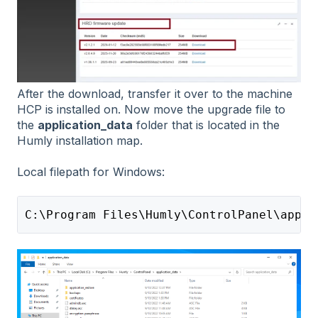
After the download, transfer it over to the machine
HCP is installed on. Now move the upgrade file to
the
application_data
folder that is located in the
Humly installation map.
Local filepath for Windows:
C:\Program Files\Humly\ControlPanel\appli