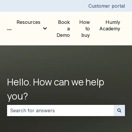
Customer portal
Resources
Book
How
Humly
a
to
Academy
Show submenu for Resources
Demo
buy
Hello. How can we help
you?
There are no suggestions because the search field i