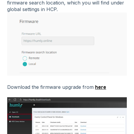
firmware search location, which you will find under
global settings in HCP.
here
Download the firmware upgrade from