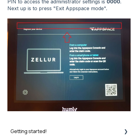
PIN to access the administrator settings is
0000
.
Next up is to press "Exit Appspace mode".
Getting started!