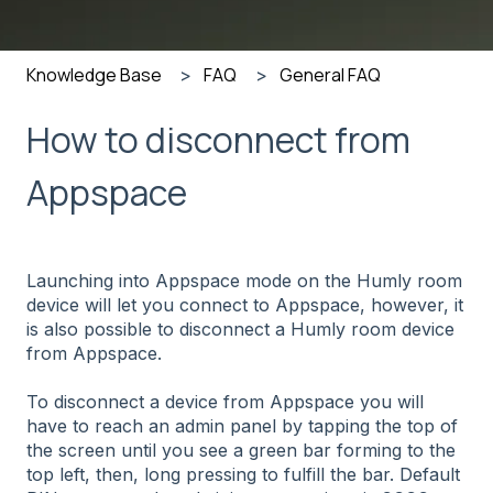
Knowledge Base
FAQ
General FAQ
How to disconnect from
Appspace
Launching into Appspace mode on the Humly room
device will let you connect to Appspace, however, it
is also possible to disconnect a Humly room device
from Appspace.
To disconnect a device from Appspace you will
have to reach an admin panel by
tapping the top of
the screen until you see a green bar forming to the
top left, then, long pressing to fulfill the bar
. Default