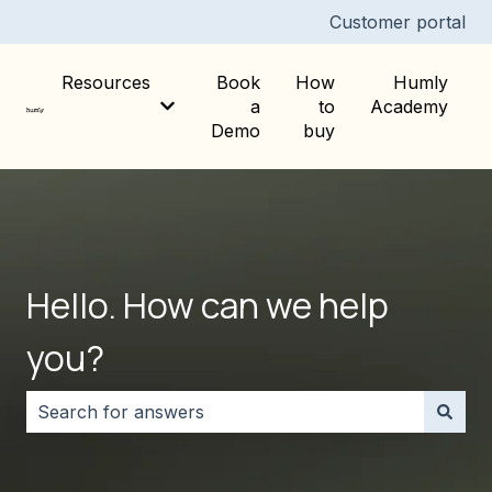
Customer portal
Resources
Book
How
Humly
a
to
Academy
Show submenu for Resources
Demo
buy
Hello. How can we help
you?
There are no suggestions because the search field i