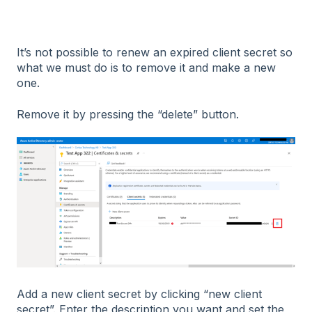
It’s not possible to renew an expired client secret so
what we must do is to remove it and make a new
one.
Remove it by pressing the “delete” button.
Add a new client secret by clicking “new client
secret”. Enter the description you want and set the