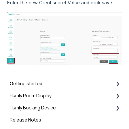
Enter the new Client secret Value and click save
Getting started!
Humly Room Display
Introduction
Humly Booking Device
Step 1: Booking System Preparation
Humly Room display
Release Notes
Step 2: Humly Control Panel Installation
Desk Control