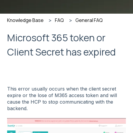
Knowledge Base
FAQ
General FAQ
Microsoft 365 token or
Client Secret has expired
This error usually occurs when the client secret
expire or the lose of M365 access token and will
cause the HCP to stop communicating with the
backend.