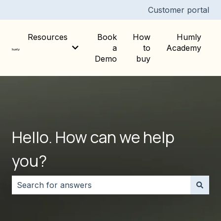
Customer portal
Resources
Book
How
Humly
a
to
Academy
Show submenu for Resources
Demo
buy
Hello. How can we help
you?
There are no suggestions because the search field i