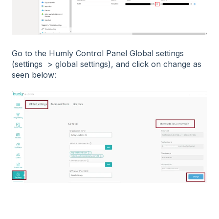
Go to the Humly Control Panel Global settings
(settings > global settings), and click on change as
seen below: