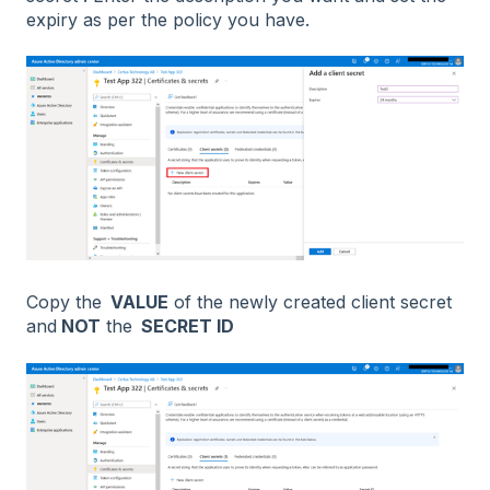
expiry as per the policy you have.
Copy the
VALUE
of the newly created client secret
and
NOT
the
SECRET ID