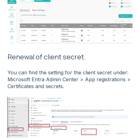
Renewal of client secret.
You can find the setting for the client secret under:
Microsoft Entra Admin Center > App registrations >
Certificates and secrets.