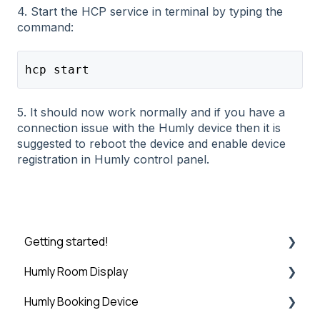
4. Start the HCP service in terminal by typing the
command:
hcp start
5. It should now work normally and if you have a
connection issue with the Humly device then it is
suggested to reboot the device and enable device
registration in Humly control panel.
Getting started!
Humly Room Display
Introduction
Humly Booking Device
Step 1: Booking System Preparation
Humly Room display