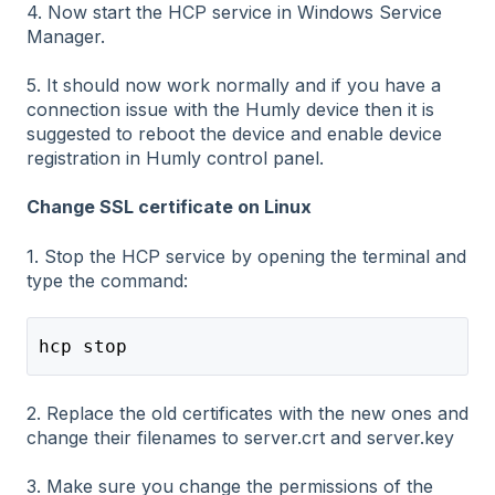
4. Now start the HCP service in Windows Service
Manager.
5. It should now work normally and if you have a
connection issue with the Humly device then it is
suggested to reboot the device and enable device
registration in Humly control panel.
Change SSL certificate on Linux
1. Stop the HCP service by opening the terminal and
type the command:
hcp stop
2. Replace the old certificates with the new ones and
change their filenames to server.crt and server.key
3. Make sure you change the permissions of the