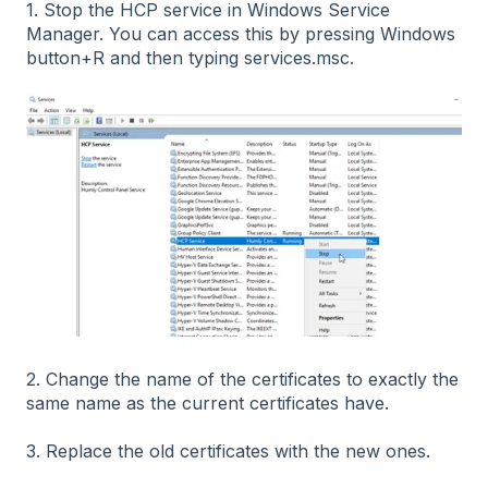
1. Stop the HCP service in Windows Service
Manager. You can access this by pressing Windows
button+R and then typing services.msc.
2. Change the name of the certificates to exactly the
same name as the current certificates have.
3. Replace the old certificates with the new ones.