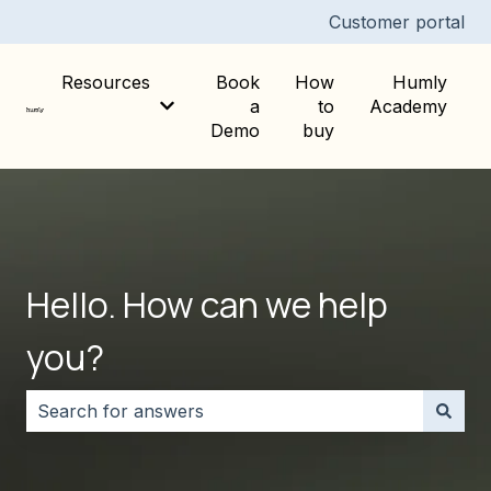
Customer portal
Resources
Book
How
Humly
a
to
Academy
Show submenu for Resources
Demo
buy
Hello. How can we help
you?
There are no suggestions because the search field i