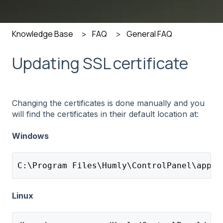
Knowledge Base
FAQ
General FAQ
Updating SSL certificate
Changing the certificates is done manually and you
will find the certificates in their default location at:
Windows
C:\Program Files\Humly\ControlPanel\appli
Linux