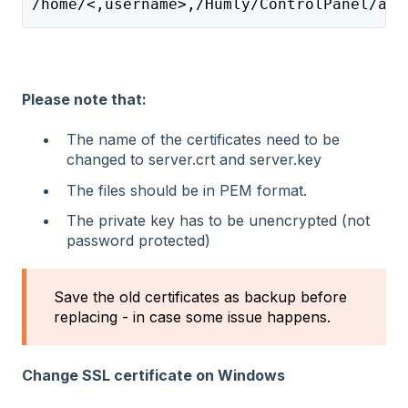
/home/<,username>,/Humly/ControlPanel/app
Please note that:
The name of the certificates need to be
changed to server.crt and server.key
The files should be in PEM format.
The private key has to be unencrypted (not
password protected)
Save the old certificates as backup before
replacing - in case some issue happens.
Change SSL certificate on Windows