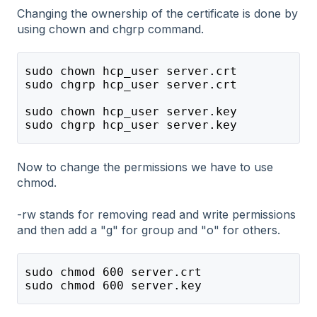
Changing the ownership of the certificate is done by
using chown and chgrp command.
sudo chown hcp_user server.crt
sudo chgrp hcp_user server.crt
sudo chown hcp_user server.key
sudo chgrp hcp_user server.key
Now to change the permissions we have to use
chmod.
-rw stands for removing read and write permissions
and then add a "g" for group and "o" for others.
sudo chmod 600 server.crt
sudo chmod 600 server.key