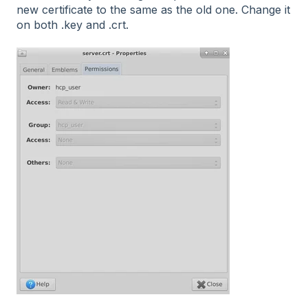
new certificate to the same as the old one. Change it
on both .key and .crt.