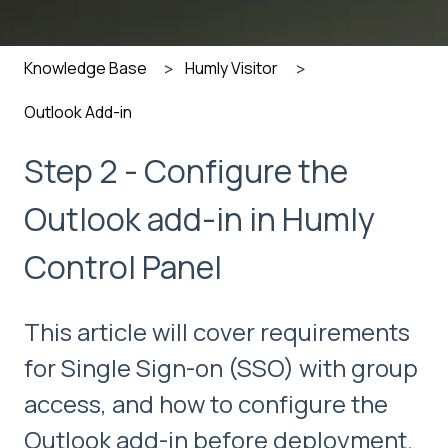
Knowledge Base
Humly Visitor
Outlook Add-in
Step 2 - Configure the
Outlook add-in in Humly
Control Panel
This article will cover requirements
for Single Sign-on (SSO) with group
access, and how to configure the
Outlook add-in before deployment.