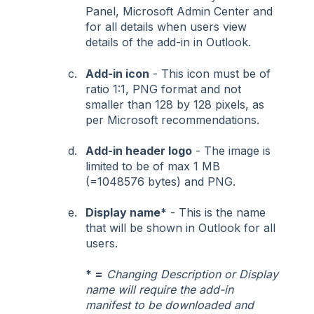
Panel, Microsoft Admin Center and
for all details when users view
details of the add-in in Outlook.
Add-in icon
- This icon must be of
ratio 1:1, PNG format and not
smaller than 128 by 128 pixels, as
per Microsoft recommendations.
Add-in header logo
- The image is
limited to be of max 1 MB
(=1048576 bytes) and PNG.
Display name*
- This is the name
that will be shown in Outlook for all
users.
* =
Changing Description or Display
name will require the add-in
manifest to be downloaded and