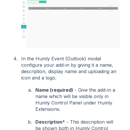
In the Humly Event (Outlook) modal
configure your add-in by giving it a name,
description, display name and uploading an
icon and a logo.
Name (required)
- Give the add-in a
name which will be visible only in
Humly Control Panel under Humly
Extensions.
Description*
- This description will
be shown both in Humly Control