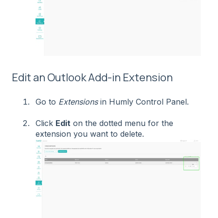
Edit an Outlook Add-in Extension
Go to
Extensions
in Humly Control Panel.
Click
Edit
on the dotted menu for the
extension you want to delete.