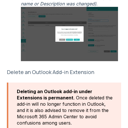
name or Description was changed)
.
Delete an Outlook Add-in Extension
Deleting an Outlook add-in under
Extensions is permanent
. Once deleted the
add-in will no longer function in Outlook,
and it is also advised to remove it from the
Microsoft 365 Admin Center to avoid
confusions among users.