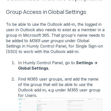
Group Access in Global Settings
To be able to use the Outlook add-in, the logged in
user in Outlook also needs to exist as a member in a
group in Microsoft 365. That group's name needs to
be added to
M365 user groups
under Global
Settings in Humly Control Panel, for Single Sign-on
(SSO) to work with the Outlook add-in.
In Humly Control Panel, go to
Settings →
Global Settings
.
Find M365 user groups, and add the name
of the group that will be able to use the
Outlook add-in, e.g under M365 user group
for Users.