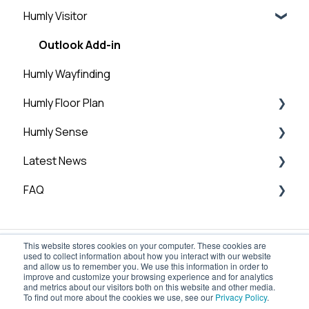
Structure
Humly Visitor
Room Settings
Humly Reservations
Step 6: Add licenses
Statistics
Outlook Add-in
Step 7: Humly Room Display installation
Humly Wayfinding
Guest Account
Step 8: Humly Booking Device Installation
Humly Floor Plan
General
Humly Sense
Humly Floor Plan - Admin Guide
Latest News
User and Interactive Booking Guide
Humly Sense overview
FAQ
Humly Sense integrations
Technical News
Humly Sense configuration
General FAQ
This website stores cookies on your computer. These cookies are
Global Settings
used to collect information about how you interact with our website
and allow us to remember you. We use this information in order to
improve and customize your browsing experience and for analytics
and metrics about our visitors both on this website and other media.
To find out more about the cookies we use, see our
Privacy Policy
.