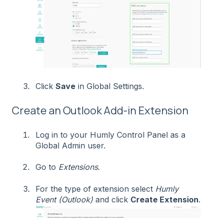
Click
Save
in Global Settings.
Create an Outlook Add-in Extension
Log in to your Humly Control Panel as a
Global Admin user.
Go to
Extensions
.
For the type of extension select
Humly
Event (Outlook)
and click
Create Extension
.