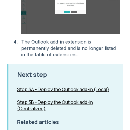
The Outlook add-in extension is
permanently deleted and is no longer listed
in the table of extensions.
Next step
Step 3A - Deploy the Outlook add-in (Local)
Step 3B - Deploy the Outlook add-in
(Centralized)
Related articles