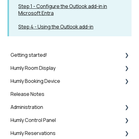
Step 1 - Configure the Outlook add-in in
Microsoft Entra
Step 4 - Using the Outlook add-in
Getting started!
Humly Room Display
Introduction
Humly Booking Device
Step 1: Booking System Preparation
Humly Room display
Release Notes
Step 2: Humly Control Panel Installation
Desk Control
Administration
Step 3: Connect HCP to Booking System
Humly Control Panel
Step 4: HCP Basic Setup - Global Settings
Administration
Humly Reservations
Step 5: HCP Basic Setup - Add Buildings and
Users