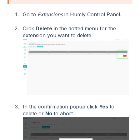
Go to
Extensions
in Humly Control Panel.
Click
Delete
in the dotted menu for the
extension you want to delete.
In the confirmation popup click
Yes
to
delete or
No
to abort.