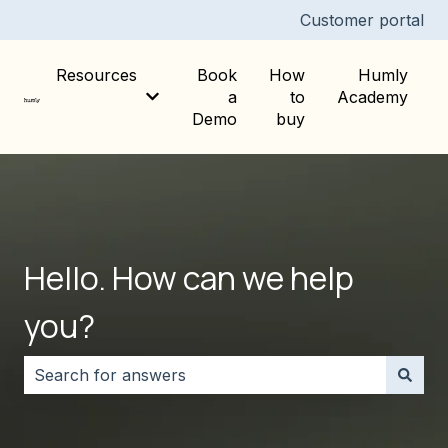
Customer portal
Resources
Book
How
Humly
a
to
Academy
Show submenu for Resources
Demo
buy
Hello. How can we help
you?
There are no suggestions because the search field i