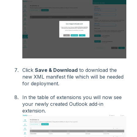
Click
Save & Download
to download the
new XML manifest file which will be needed
for deployment.
In the table of extensions you will now see
your newly created Outlook add-in
extension.