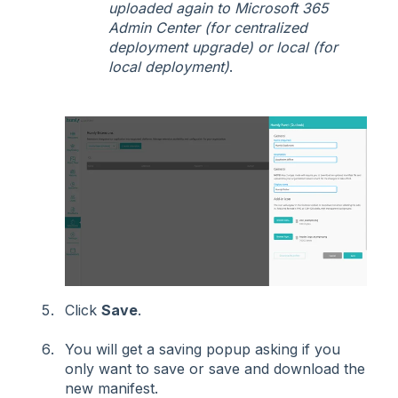
uploaded again to Microsoft 365
Admin Center (for centralized
deployment upgrade) or local (for
local deployment)
.
Click
Save
.
You will get a saving popup asking if you
only want to save or save and download the
new manifest.