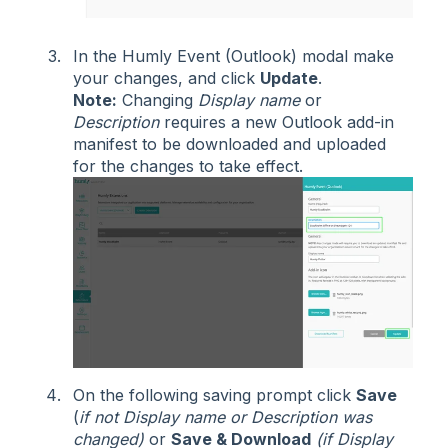
In the Humly Event (Outlook) modal make
your changes, and click
Update
.
Note:
Changing
Display name
or
Description
requires a new Outlook add-in
manifest to be downloaded and uploaded
for the changes to take effect.
On the following saving prompt click
Save
(
if not Display name or Description was
changed)
or
Save & Download
(if Display