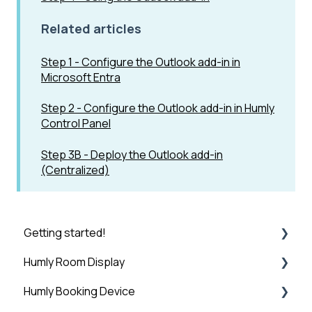
Related articles
Step 1 - Configure the Outlook add-in in
Microsoft Entra
Step 2 - Configure the Outlook add-in in Humly
Control Panel
Step 3B - Deploy the Outlook add-in
(Centralized)
Getting started!
Humly Room Display
Introduction
Humly Booking Device
Step 1: Booking System Preparation
Humly Room display