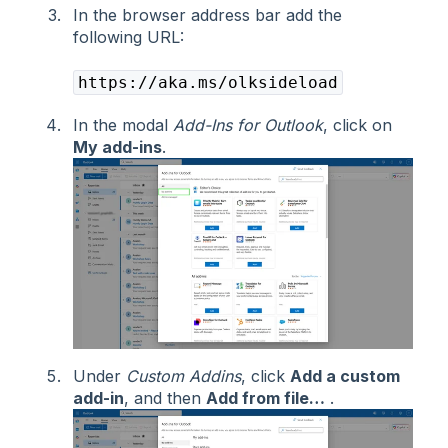
In the browser address bar add the
following URL:
https://aka.ms/olksideload
In the modal
Add-Ins for Outlook
, click on
My add-ins
.
Under
Custom Addins
, click
Add a custom
add-in
, and then
Add from file…
.