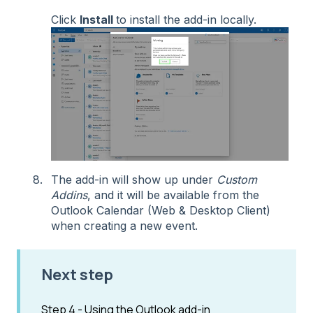
Click
Install
to install the add-in locally.
The add-in will show up under
Custom
Addins
, and it will be available from the
Outlook Calendar (Web & Desktop Client)
when creating a new event.
Next step
Step 4 - Using the Outlook add-in