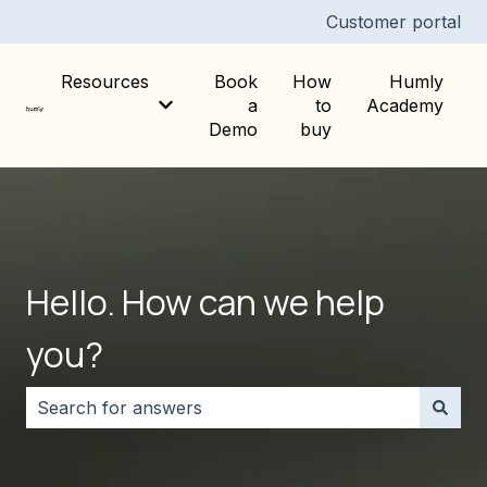
Customer portal
Resources
Book
How
Humly
a
to
Academy
Show submenu for Resources
Demo
buy
Hello. How can we help
you?
There are no suggestions because the search field i