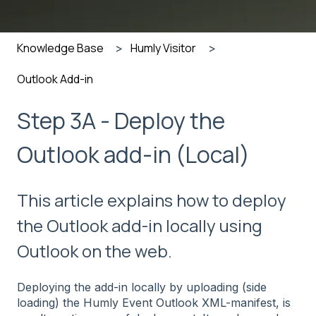
Knowledge Base
Humly Visitor
Outlook Add-in
Step 3A - Deploy the
Outlook add-in (Local)
This article explains how to deploy
the Outlook add-in locally using
Outlook on the web.
Deploying the add-in locally by uploading (side
loading) the Humly Event Outlook XML-manifest, is