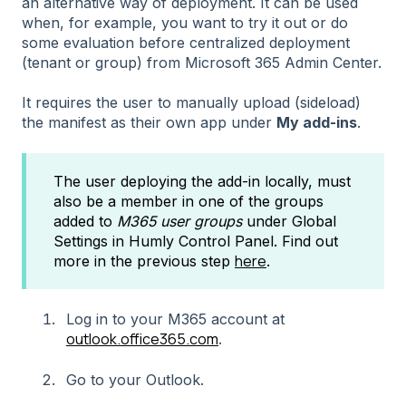
an alternative way of deployment. It can be used
when, for example, you want to try it out or do
some evaluation before centralized deployment
(tenant or group) from Microsoft 365 Admin Center.
It requires the user to manually upload (sideload)
the manifest as their own app under
My add-ins
.
The user deploying the add-in locally, must
also be a member in one of the groups
added to
M365 user groups
under Global
Settings in Humly Control Panel. Find out
here
more in the previous step
.
Log in to your M365 account at
outlook.office365.com
.
Go to your Outlook.