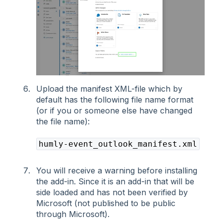
Upload the manifest XML-file which by
default has the following file name format
(or if you or someone else have changed
the file name):
humly-event_outlook_manifest.xml
You will receive a warning before installing
the add-in. Since it is an add-in that will be
side loaded and has not been verified by
Microsoft (not published to be public
through Microsoft).